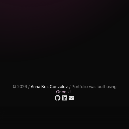
©
2026
/
Anna Bes González
/
Portfolio was built using
Once UI